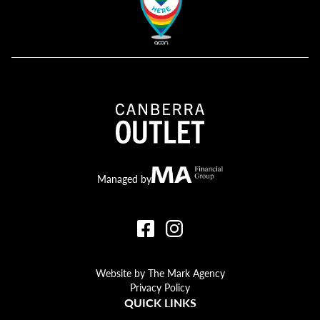
Canberra Outlet.
MA Financial
Managed by
Website by The Mark Agency
Privacy Policy
QUICK LINKS