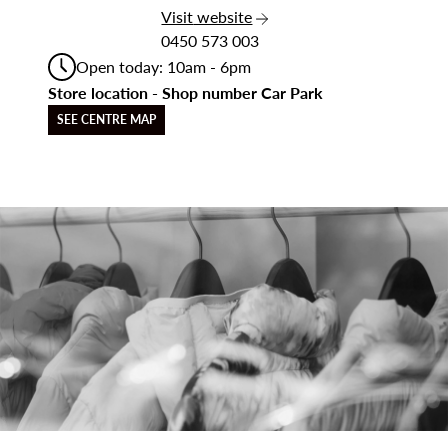
the Star Car Wash
Visit
website
0450 573 003
Open today: 10am - 6pm
Store location - Shop number Car Park
SEE CENTRE MAP