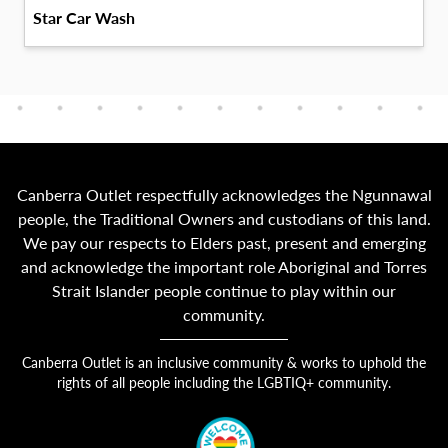
Star Car Wash
Canberra Outlet respectfully acknowledges the Ngunnawal
people, the Traditional Owners and custodians of this land.
We pay our respects to Elders past, present and emerging
and acknowledge the important role Aboriginal and Torres
Strait Islander people continue to play within our
community.
Canberra Outlet is an inclusive community & works to uphold the
rights of all people including the LGBTIQ+ community.