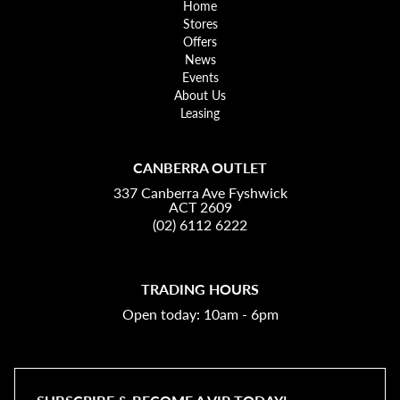
Home
Stores
Offers
News
Events
About Us
Leasing
CANBERRA OUTLET
337 Canberra Ave Fyshwick
ACT 2609
(02) 6112 6222
TRADING HOURS
Open today: 10am - 6pm