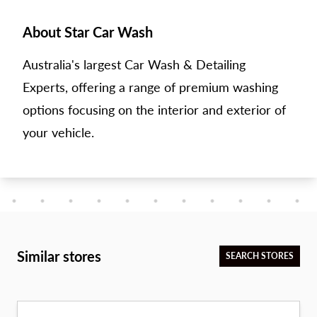
About Star Car Wash
Australia's largest Car Wash & Detailing
Experts, offering a range of premium washing
options focusing on the interior and exterior of
your vehicle.
Similar stores
SEARCH STORES