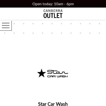
Skip to main content
Open today: 10am - 6pm
Open the main navigator
Star Car Wash