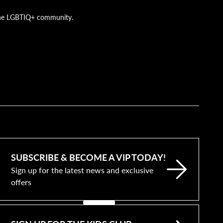
g the LGBTIQ+ community.
SUBSCRIBE & BECOME A VIP TODAY!
Sign up for the latest news and exclusive
offers