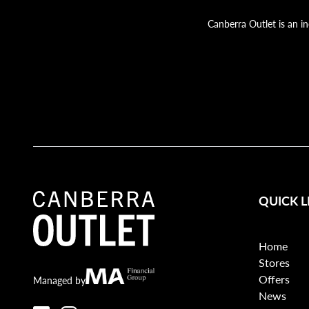
Canberra Outlet is an i
QUICK L
Home
Stores
Offers
Canberra Outlet.
MA Financial
Managed by
News