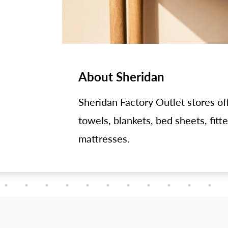
About Sheridan
Sheridan Factory Outlet stores off
towels, blankets, bed sheets, fitt
mattresses.