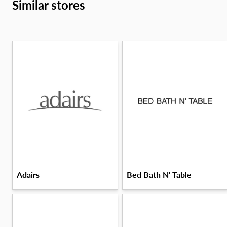
Similar stores
Adairs
Bed Bath N' Table