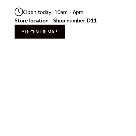
Open today: 10am - 6pm
Store location - Shop number D11
SEE CENTRE MAP