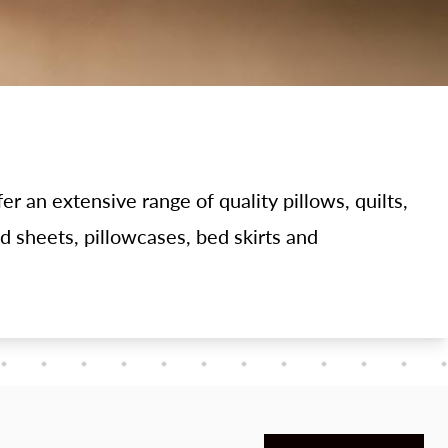
er an extensive range of quality pillows, quilts,
ed sheets, pillowcases, bed skirts and