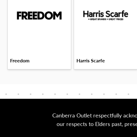
Freedom
Harris Scarfe
Canberra Outlet respectfully ackn
our respects to Elders past, pre