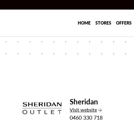
Skip to main content
HOME
STORES
OFFERS
Sheridan
the Sheridan
Visit
website
0460 330 718