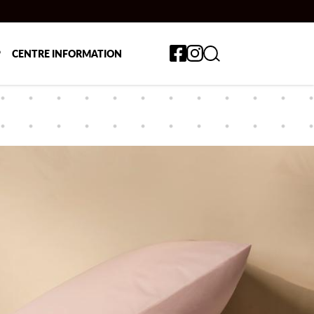
Toggle search form
P
CENTRE INFORMATION