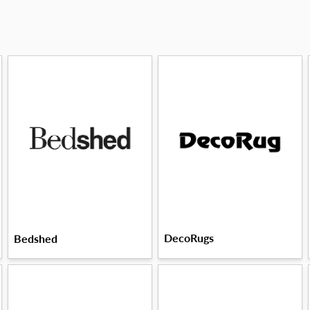
DecoRugs
Bedshed