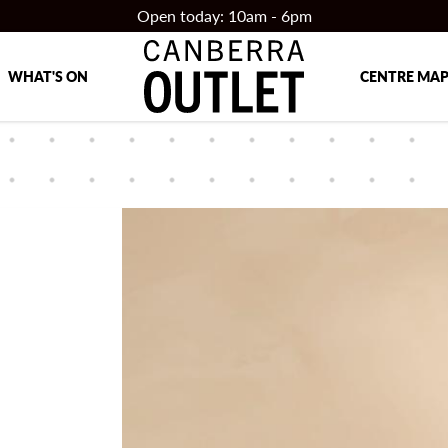
Open today: 10am - 6pm
WHAT'S ON
CENTRE MA