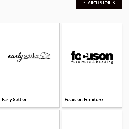
SEARCH STORES
Early Settler
Focus on Furniture