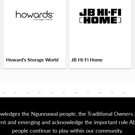
Howard's Storage World
JB Hi-Fi Home
owledges the Ngunnawal people, the Traditional Owners a
sent and emerging and acknowledge the important role Abor
people continue to play within our community.