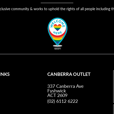
nclusive community & works to uphold the rights of all people includin
INKS
CANBERRA OUTLET
337 Canberra Ave
Fyshwick
ACT 2609
(02) 6112 6222