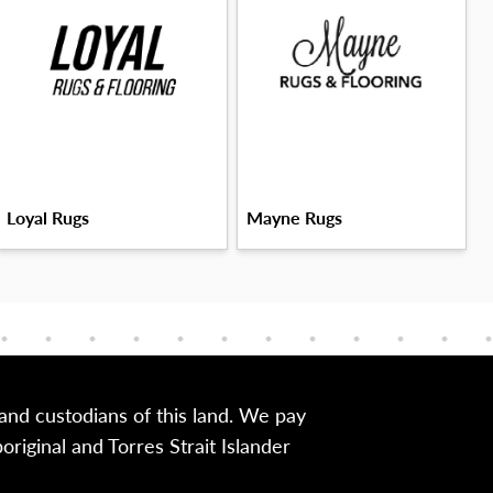
Loyal Rugs
Mayne Rugs
nd custodians of this land. We pay
iginal and Torres Strait Islander