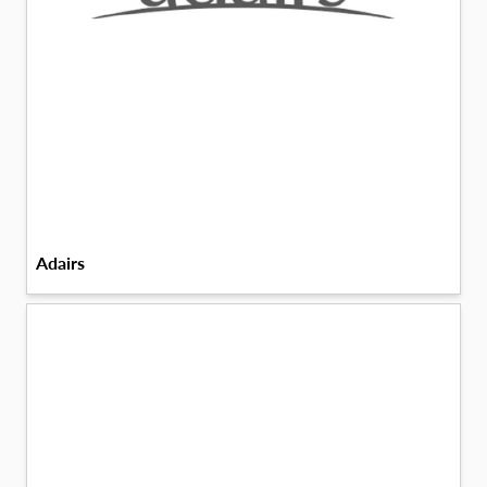
Adairs