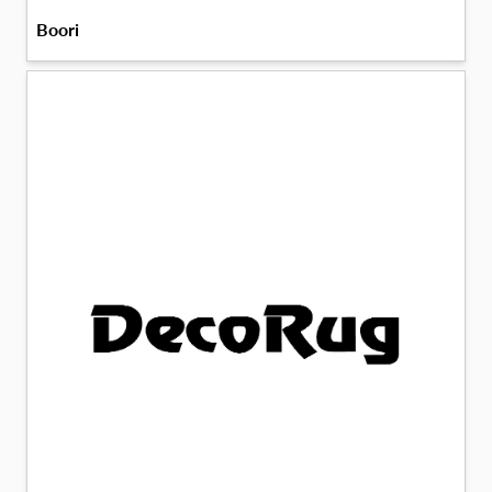
Boori