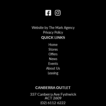
Website by The Mark Agency
Privacy Policy
QUICK LINKS
Home
Stores
Offers
News
Events
About Us
Leasing
CANBERRA OUTLET
337 Canberra Ave Fyshwick
ACT 2609
(02) 6112 6222