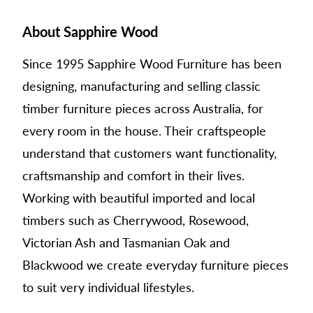
About Sapphire Wood
Since 1995 Sapphire Wood Furniture has been
designing, manufacturing and selling classic
timber furniture pieces across Australia, for
every room in the house. Their craftspeople
understand that customers want functionality,
craftsmanship and comfort in their lives.
Working with beautiful imported and local
timbers such as Cherrywood, Rosewood,
Victorian Ash and Tasmanian Oak and
Blackwood we create everyday furniture pieces
to suit very individual lifestyles.