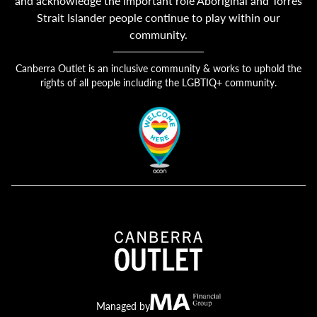
and acknowledge the important role Aboriginal and Torres
Strait Islander people continue to play within our
community.
Canberra Outlet is an inclusive community & works to uphold the
rights of all people including the LGBTIQ+ community.
Canberra Outlet.
MA Financial
Managed by