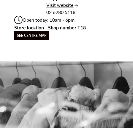
the Sapphire Wood
Visit
website
02 6280 5118
Open today: 10am - 6pm
Store location - Shop number T18
SEE CENTRE MAP