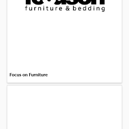
Focus on Furniture