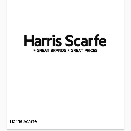
Harris Scarfe