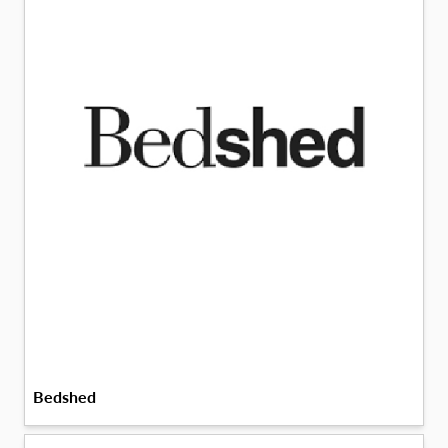
Bedshed