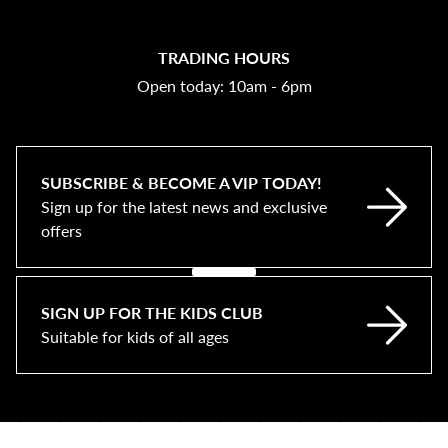
TRADING HOURS
Open today: 10am - 6pm
SUBSCRIBE & BECOME A VIP TODAY!
Sign up for the latest news and exclusive
offers
SIGN UP FOR THE KIDS CLUB
Suitable for kids of all ages