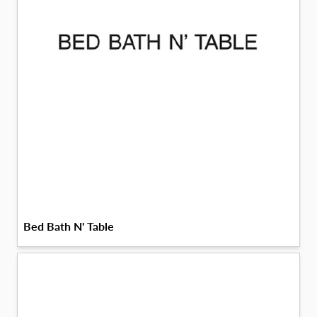
Bed Bath N' Table