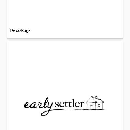
DecoRugs