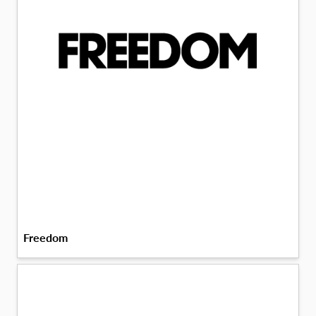
Freedom