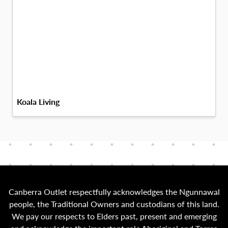
Koala Living
Canberra Outlet respectfully acknowledges the Ngunnawal
people, the Traditional Owners and custodians of this land.
We pay our respects to Elders past, present and emerging