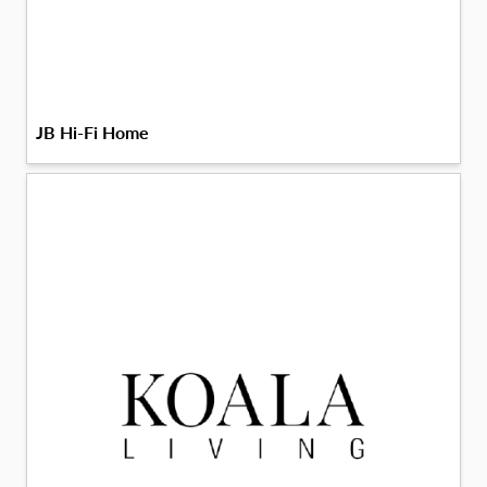
JB Hi-Fi Home