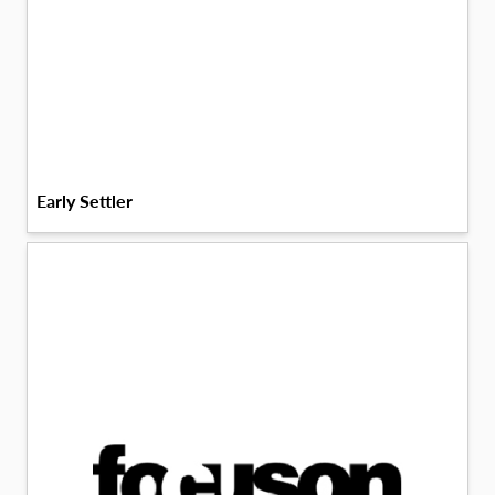
Early Settler