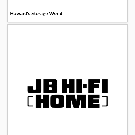
Howard's Storage World