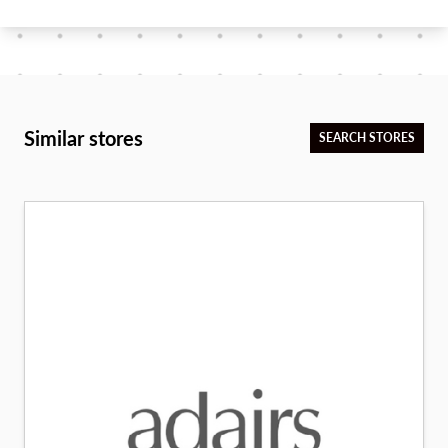
Similar stores
SEARCH STORES