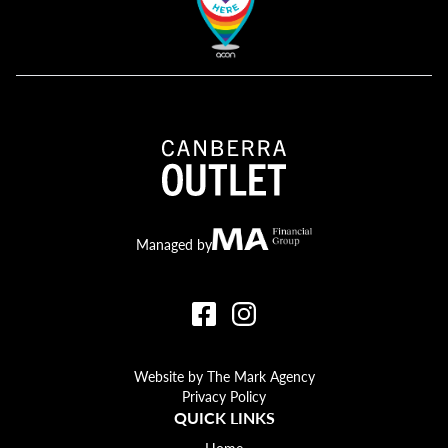
Canberra Outlet.
MA Financial
Managed by
Website by The Mark Agency
Privacy Policy
QUICK LINKS