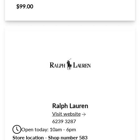
$99.00
Ralph Lauren
the Ralph Lauren
Visit
website
6239 3287
Open today: 10am - 6pm
Store location - Shop number 583