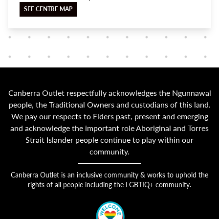
SEE CENTRE MAP
Canberra Outlet respectfully acknowledges the Ngunnawal
people, the Traditional Owners and custodians of this land.
We pay our respects to Elders past, present and emerging
and acknowledge the important role Aboriginal and Torres
Strait Islander people continue to play within our
community.
Canberra Outlet is an inclusive community & works to uphold the
rights of all people including the LGBTIQ+ community.