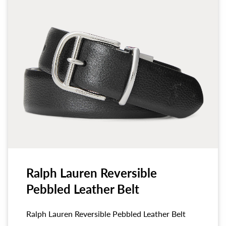
Ralph Lauren Reversible
Pebbled Leather Belt
Ralph Lauren Reversible Pebbled Leather Belt