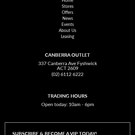
Home
Stores
Offers
News
Events
About Us
Leasing
CANBERRA OUTLET
337 Canberra Ave Fyshwick
ACT 2609
(02) 6112 6222
TRADING HOURS
Open today: 10am - 6pm
SUBSCRIBE & BECOME A VIP TODAY!