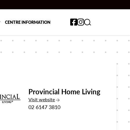
Toggle search form
P
CENTRE INFORMATION
Provincial Home Living
the Provincial Home Living
Visit
website
02 6147 3810