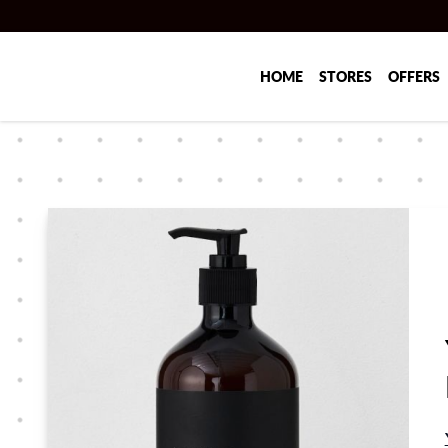
Skip to main content
HOME
STORES
OFFERS