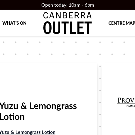
Open today: 10am - 6pm
WHAT'S ON
CENTRE MA
Yuzu & Lemongrass
Lotion
Yuzu & Lemongrass Lotion