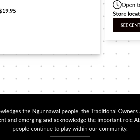
Open t
$19.95
Store loca
SEE CEN
owledges the Ngunnawal people, the Traditional Owners a
sent and emerging and acknowledge the important role Abor
people continue to play within our community.