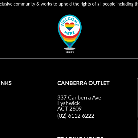
nclusive community & works to uphold the rights of all people includin
INKS
CANBERRA OUTLET
337 Canberra Ave
Fyshwick
ACT 2609
(02) 6112 6222