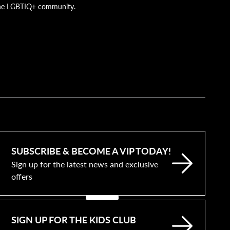
g the LGBTIQ+ community.
SUBSCRIBE & BECOME A VIP TODAY!
Sign up for the latest news and exclusive
offers
SIGN UP FOR THE KIDS CLUB