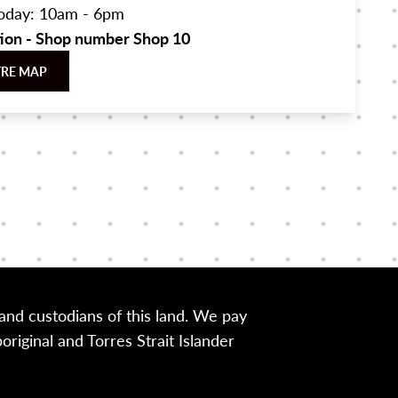
oday: 10am - 6pm
tion - Shop number Shop 10
TRE MAP
nd custodians of this land. We pay
iginal and Torres Strait Islander