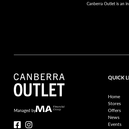
Canberra Outlet is an i
QUICK L
Home
Stores
Offers
Canberra Outlet.
MA Financial
Managed by
News
Events