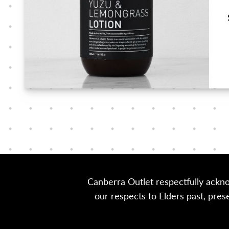
Canberra Outlet respectfully ackn
our respects to Elders past, pre