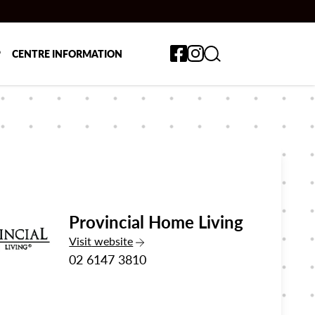
Toggle search form
P
CENTRE INFORMATION
Provincial Home Living
the Provincial Home Living
Visit
website
02 6147 3810