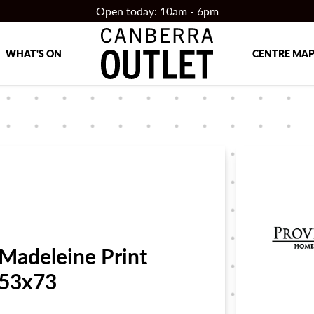
Open today: 10am - 6pm
WHAT'S ON
CENTRE MA
Madeleine Print
53x73