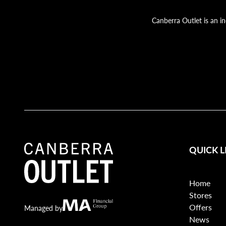
Canberra Outlet is an i
QUICK L
Home
Stores
Offers
Canberra Outlet.
MA Financial
Managed by
News