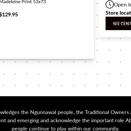
Madeleine Print 53x73
Open t
Store loca
$129.95
SEE CEN
owledges the Ngunnawal people, the Traditional Owners a
sent and emerging and acknowledge the important role Abor
people continue to play within our community.