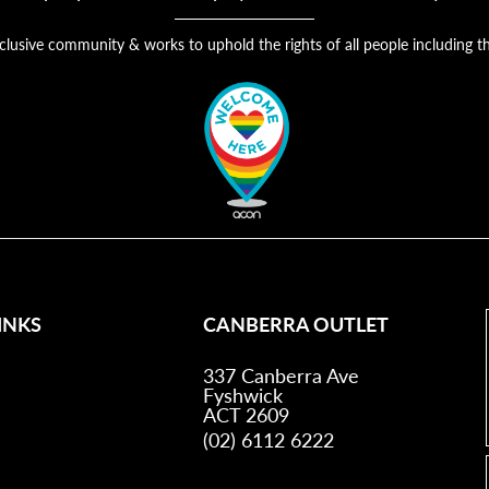
nclusive community & works to uphold the rights of all people includin
INKS
CANBERRA OUTLET
337 Canberra Ave
Fyshwick
ACT 2609
(02) 6112 6222