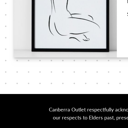
Canberra Outlet respectfully ackn
our respects to Elders past, pre