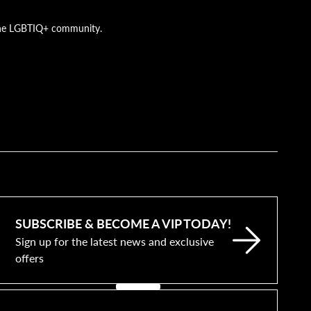
g the LGBTIQ+ community.
SUBSCRIBE & BECOME A VIP TODAY!
Sign up for the latest news and exclusive
offers