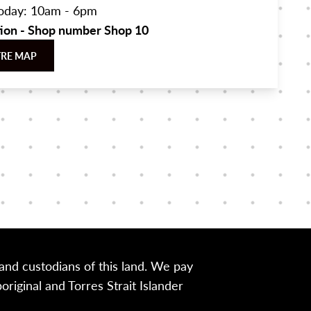
oday: 10am - 6pm
tion - Shop number Shop 10
TRE MAP
nd custodians of this land. We pay
iginal and Torres Strait Islander