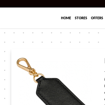
Skip to main content
HOME
STORES
OFFERS