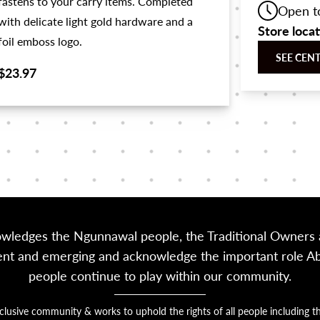
fastens to your carry items. Completed
Open t
with delicate light gold hardware and a
Store loca
foil emboss logo.
SEE CEN
$23.97
owledges the Ngunnawal people, the Traditional Owners a
sent and emerging and acknowledge the important role Abor
people continue to play within our community.
nclusive community & works to uphold the rights of all people includin