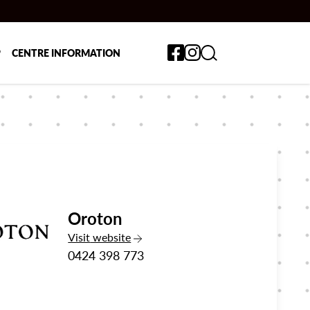
Toggle search form
P
CENTRE INFORMATION
Oroton
the Oroton
Visit
website
0424 398 773