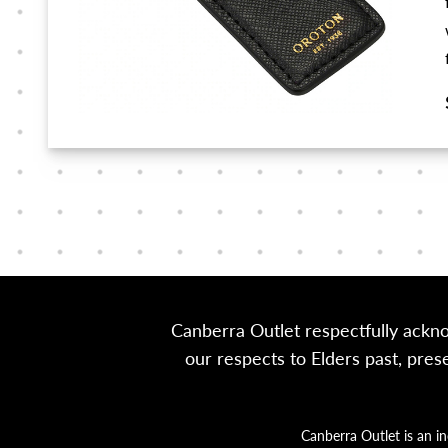
Canberra Outlet respectfully ackn
our respects to Elders past, pre
Canberra Outlet is an i