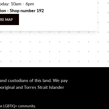
oday: 10am - 6pm
tion - Shop number 192
TRE MAP
nd custodians of this land. We pay
iginal and Torres Strait Islander
g the LGBTIQ+ community.