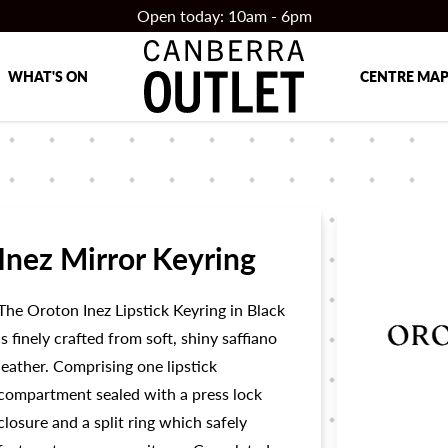
Open today: 10am - 6pm
WHAT'S ON
CENTRE MA
Inez Mirror Keyring
The Oroton Inez Lipstick Keyring in Black
is finely crafted from soft, shiny saffiano
leather. Comprising one lipstick
compartment sealed with a press lock
closure and a split ring which safely