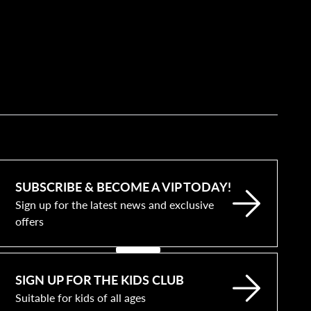
SUBSCRIBE & BECOME A VIP TODAY!
Sign up for the latest news and exclusive
offers
SIGN UP FOR THE KIDS CLUB
Suitable for kids of all ages