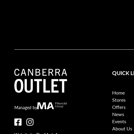
QUICK L
Home
Stores
Offers
Canberra Outlet.
MA Financial
Managed by
News
Events
About Us