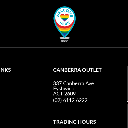
INKS
CANBERRA OUTLET
337 Canberra Ave
Fyshwick
ACT 2609
(02) 6112 6222
TRADING HOURS