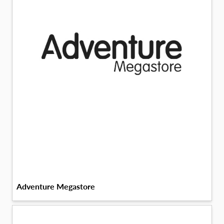
Adventure Megastore