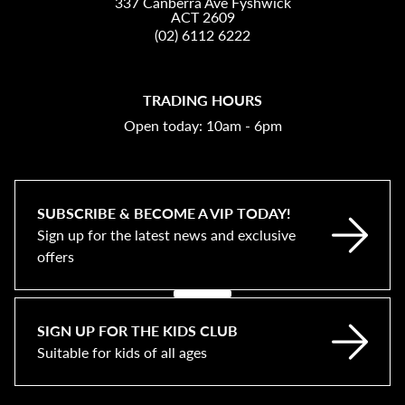
337 Canberra Ave Fyshwick
ACT 2609
(02) 6112 6222
TRADING HOURS
Open today: 10am - 6pm
SUBSCRIBE & BECOME A VIP TODAY!
Sign up for the latest news and exclusive
offers
SIGN UP FOR THE KIDS CLUB
Suitable for kids of all ages