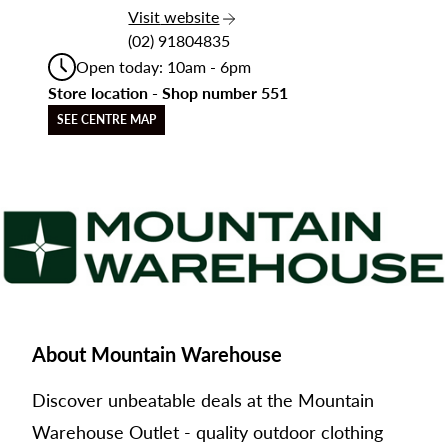
the Mountain Warehouse
Visit
website
(02) 91804835
Open today: 10am - 6pm
Store location - Shop number 551
SEE CENTRE MAP
About Mountain Warehouse
Discover unbeatable deals at the Mountain
Warehouse Outlet - quality outdoor clothing