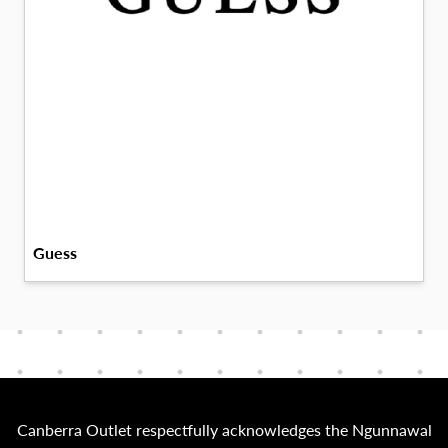
Guess
Canberra Outlet respectfully acknowledges the Ngunnawal