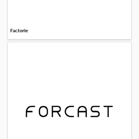
Factorie