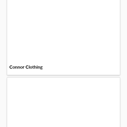
Connor Clothing