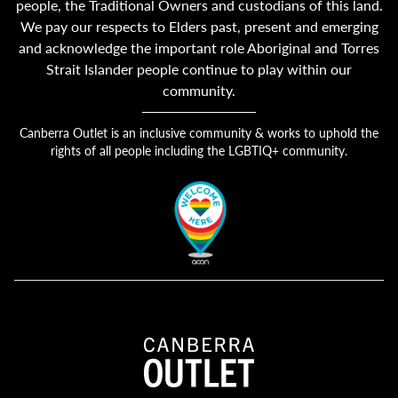
people, the Traditional Owners and custodians of this land.
We pay our respects to Elders past, present and emerging
and acknowledge the important role Aboriginal and Torres
Strait Islander people continue to play within our
community.
Canberra Outlet is an inclusive community & works to uphold the
rights of all people including the LGBTIQ+ community.