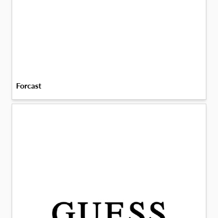
Forcast