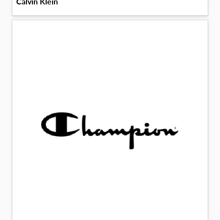
Calvin Klein