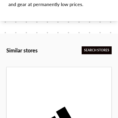
and gear at permanently low prices.
Similar stores
SEARCH STORES