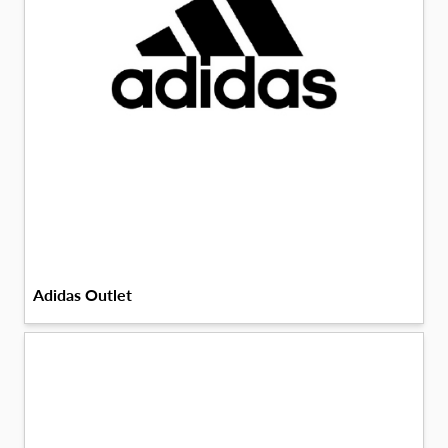
Adidas Outlet