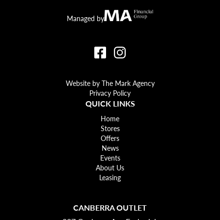
Canberra Outlet.
MA Financial
Managed by
Website by The Mark Agency
Privacy Policy
QUICK LINKS
Home
Stores
Offers
News
Events
About Us
Leasing
CANBERRA OUTLET