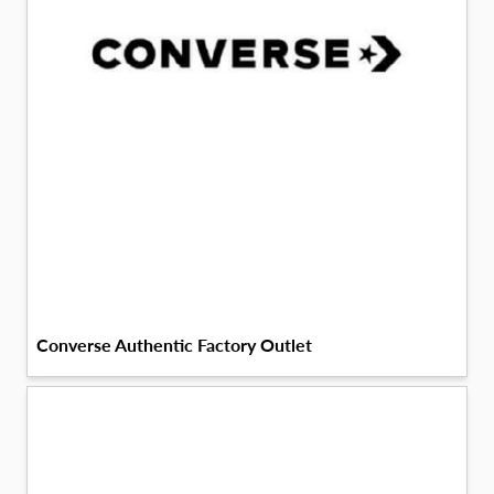
Converse Authentic Factory Outlet