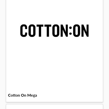
Cotton On Mega