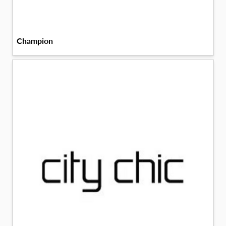
Champion