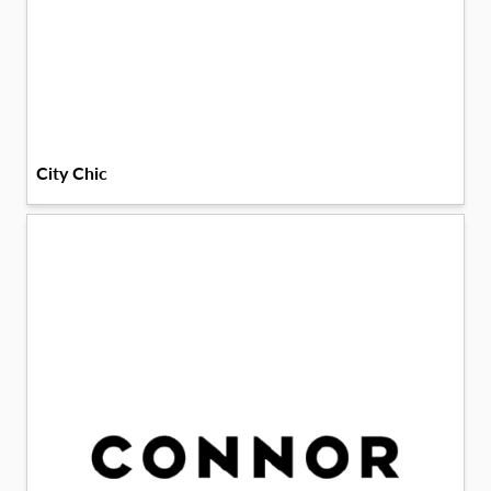
City Chic