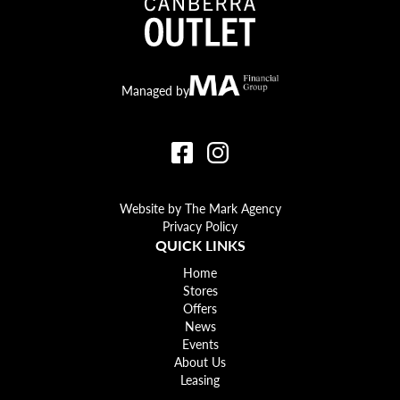
Canberra Outlet.
MA Financial
Managed by
Website by The Mark Agency
Privacy Policy
QUICK LINKS
Home
Stores
Offers
News
Events
About Us
Leasing