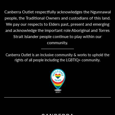
Canberra Outlet respectfully acknowledges the Ngunnawal
people, the Traditional Owners and custodians of this land.
We pay our respects to Elders past, present and emerging
and acknowledge the important role Aboriginal and Torres
Strait Islander people continue to play within our
community.
Canberra Outlet is an inclusive community & works to uphold the
rights of all people including the LGBTIQ+ community.