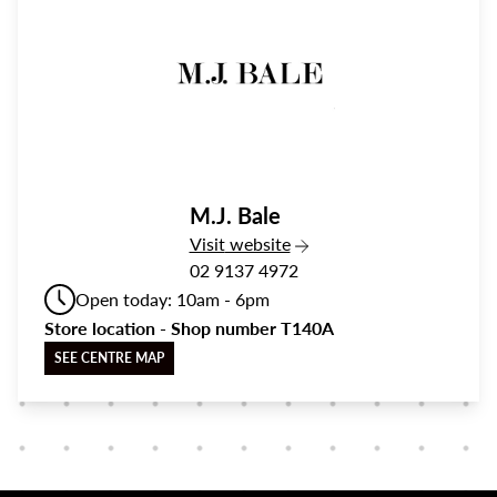
M.J. Bale
the M.J. Bale
Visit
website
02 9137 4972
Open today: 10am - 6pm
Store location - Shop number T140A
SEE CENTRE MAP