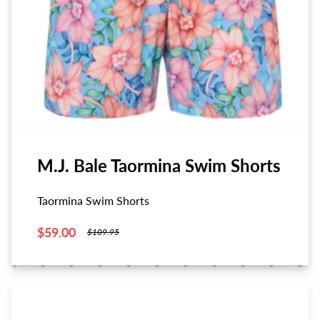
M.J. Bale Taormina Swim Shorts
Taormina Swim Shorts
$59.00
$109.95