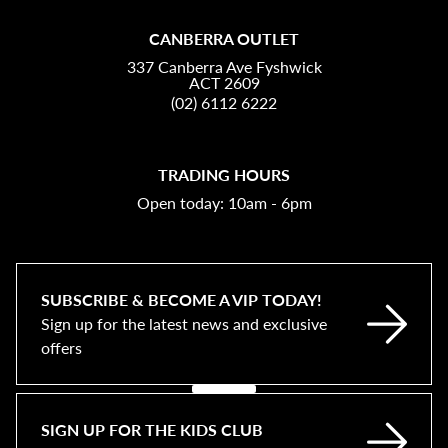
CANBERRA OUTLET
337 Canberra Ave Fyshwick
ACT 2609
(02) 6112 6222
TRADING HOURS
Open today: 10am - 6pm
SUBSCRIBE & BECOME A VIP TODAY!
Sign up for the latest news and exclusive
offers
SIGN UP FOR THE KIDS CLUB