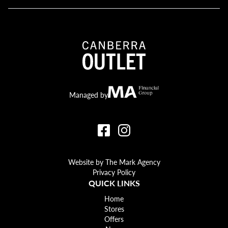
Canberra Outlet.
MA Financial
Managed by
Website by The Mark Agency
Privacy Policy
QUICK LINKS
Home
Stores
Offers