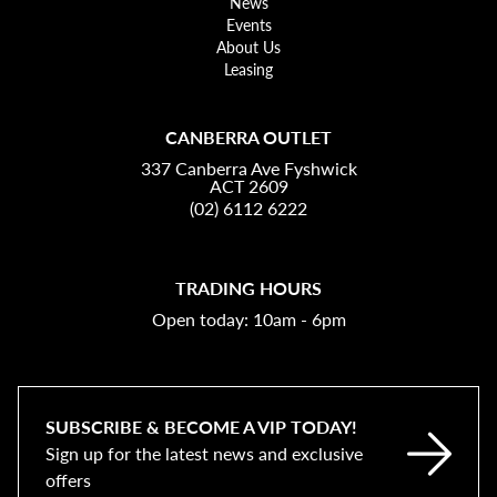
News
Events
About Us
Leasing
CANBERRA OUTLET
337 Canberra Ave Fyshwick
ACT 2609
(02) 6112 6222
TRADING HOURS
Open today: 10am - 6pm
SUBSCRIBE & BECOME A VIP TODAY!
Sign up for the latest news and exclusive
offers