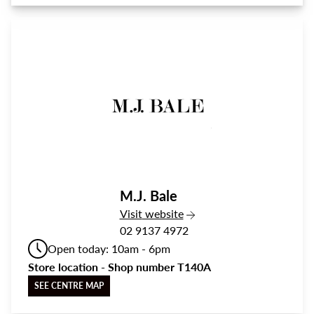
M.J. Bale
the M.J. Bale
Visit
website
02 9137 4972
Open today: 10am - 6pm
Store location - Shop number T140A
SEE CENTRE MAP