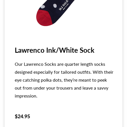
Lawrenco Ink/White Sock
Our Lawrenco Socks are quarter length socks
designed especially for tailored outfits. With their
eye catching polka dots, they’re meant to peek
out from under your trousers and leave a savvy
impression.
$24.95