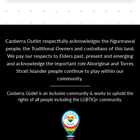
Canberra Outlet respectfully acknowledges the Ngunnawal
people, the Traditional Owners and custodians of this land.
We pay our respects to Elders past, present and emerging
and acknowledge the important role Aboriginal and Torres
Strait Islander people continue to play within our
community.
Canberra Outlet is an inclusive community & works to uphold the
rights of all people including the LGBTIQ+ community.