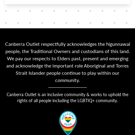
Canberra Outlet respectfully acknowledges the Ngunnawal
people, the Traditional Owners and custodians of this land.
We pay our respects to Elders past, present and emerging
and acknowledge the important role Aboriginal and Torres
Strait Islander people continue to play within our
community.
Canberra Outlet is an inclusive community & works to uphold the
rights of all people including the LGBTIQ+ community.