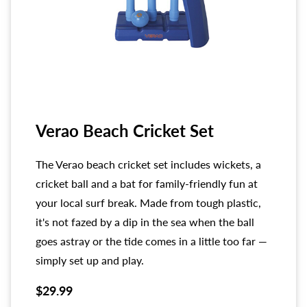
Verao Beach Cricket Set
The Verao beach cricket set includes wickets, a
cricket ball and a bat for family-friendly fun at
your local surf break. Made from tough plastic,
it's not fazed by a dip in the sea when the ball
goes astray or the tide comes in a little too far —
simply set up and play.
$29.99