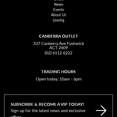
News
Events
About Us
Leasing
CANBERRA OUTLET
337 Canberra Ave Fyshwick
ACT 2609
(02) 6112 6222
TRADING HOURS
Open today: 10am - 6pm
SUBSCRIBE & BECOME A VIP TODAY!
Sign up for the latest news and exclusive
offers