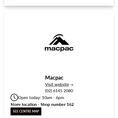
Macpac
the Macpac
Visit
website
(02) 6145 2080
Open today: 10am - 6pm
Store location - Shop number 162
SEE CENTRE MAP