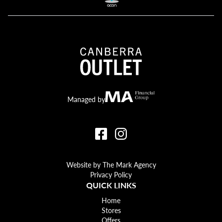
Canberra Outlet.
MA Financial
Managed by
Website by The Mark Agency
Privacy Policy
QUICK LINKS
Home
Stores
Offers