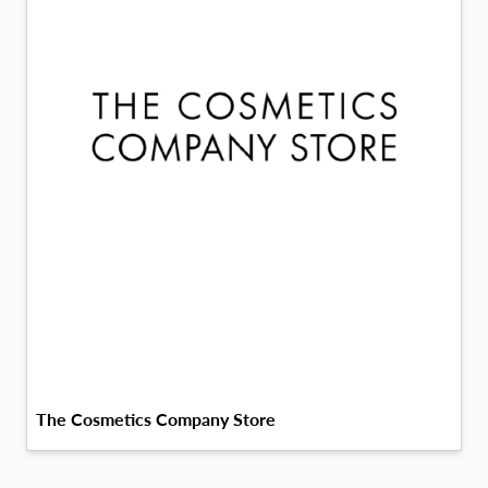
The Cosmetics Company Store