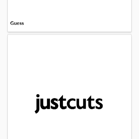
Guess