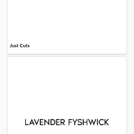
Just Cuts