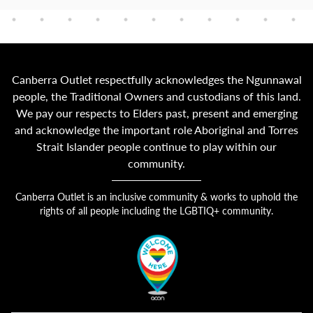
Canberra Outlet respectfully acknowledges the Ngunnawal
people, the Traditional Owners and custodians of this land.
We pay our respects to Elders past, present and emerging
and acknowledge the important role Aboriginal and Torres
Strait Islander people continue to play within our
community.
Canberra Outlet is an inclusive community & works to uphold the
rights of all people including the LGBTIQ+ community.