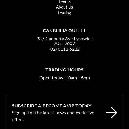
Events
About Us
Leasing
CANBERRA OUTLET
337 Canberra Ave Fyshwick
ACT 2609
(02) 6112 6222
TRADING HOURS
Open today: 10am - 6pm
SUBSCRIBE & BECOME A VIP TODAY!
Sign up for the latest news and exclusive
offers