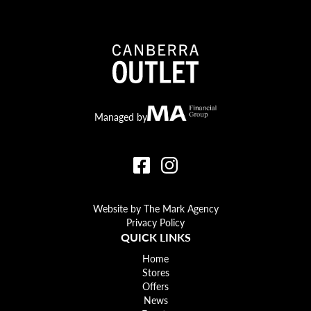
Canberra Outlet.
MA Financial
Managed by
Website by The Mark Agency
Privacy Policy
QUICK LINKS
Home
Stores
Offers
News