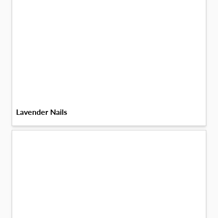
Lavender Nails