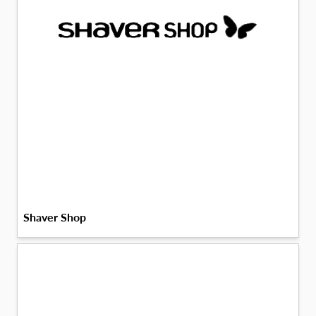
Shaver Shop