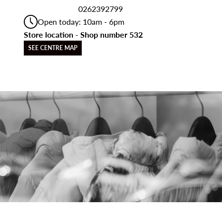
0262392799
Open today: 10am - 6pm
Store location - Shop number 532
SEE CENTRE MAP