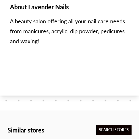
About Lavender Nails
A beauty salon offering all your nail care needs
from manicures, acrylic, dip powder, pedicures
and waxing!
Similar stores
SEARCH STORES