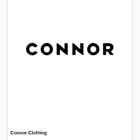
Connor Clothing