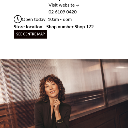
the Jacqui E
Visit
website
02 6109 0420
Open today: 10am - 6pm
Store location - Shop number Shop 172
SEE CENTRE MAP