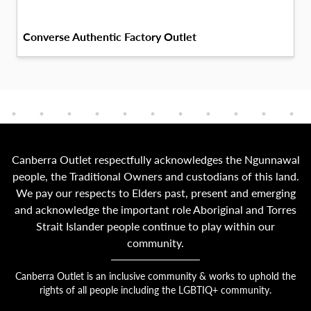
Converse Authentic Factory Outlet
Canberra Outlet respectfully acknowledges the Ngunnawal
people, the Traditional Owners and custodians of this land.
We pay our respects to Elders past, present and emerging
and acknowledge the important role Aboriginal and Torres
Strait Islander people continue to play within our
community.
Canberra Outlet is an inclusive community & works to uphold the
rights of all people including the LGBTIQ+ community.