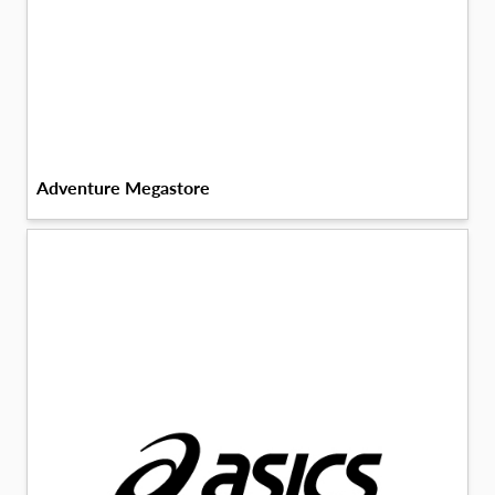
Adventure Megastore