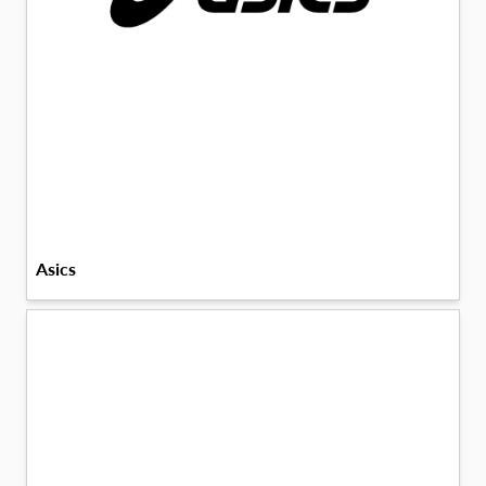
Asics