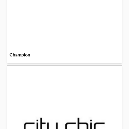
Champion