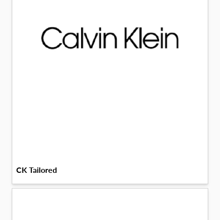
CK Tailored