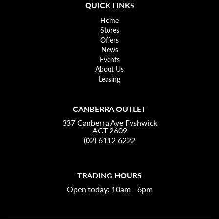
QUICK LINKS
Home
Stores
Offers
News
Events
About Us
Leasing
CANBERRA OUTLET
337 Canberra Ave Fyshwick
ACT 2609
(02) 6112 6222
TRADING HOURS
Open today: 10am - 6pm