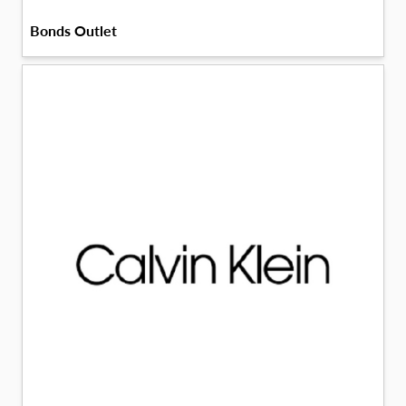
Bonds Outlet