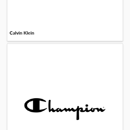
Calvin Klein