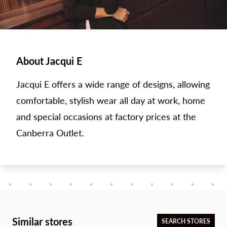
About Jacqui E
Jacqui E offers a wide range of designs, allowing
comfortable, stylish wear all day at work, home
and special occasions at factory prices at the
Canberra Outlet.
Similar stores
SEARCH STORES