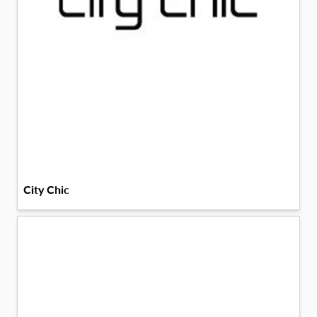
City Chic