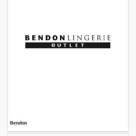
Bendon