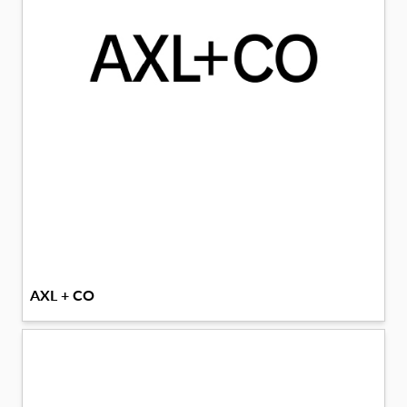
AXL + CO