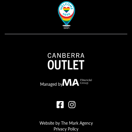
Canberra Outlet.
MA Financial
Managed by
Website by The Mark Agency
Privacy Policy