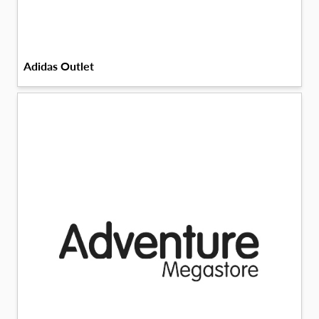
Adidas Outlet