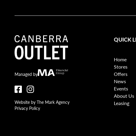
QUICK L
Home
Stores
Offers
Canberra Outlet.
MA Financial
Managed by
News
Events
About Us
Website by The Mark Agency
Leasing
Privacy Policy