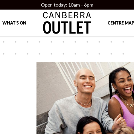
Open today: 10am - 6pm
WHAT'S ON
CENTRE MA