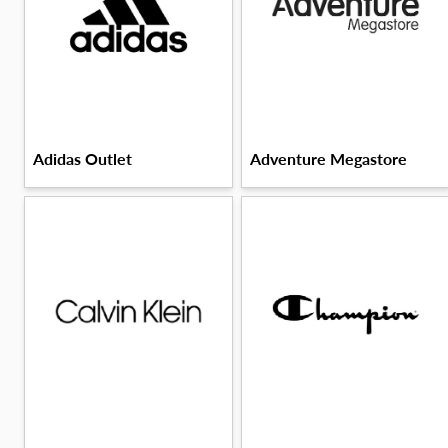
Adidas Outlet
Adventure Megastore