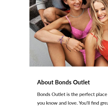
About Bonds Outlet
Bonds Outlet is the perfect place
you know and love. You'll find gre