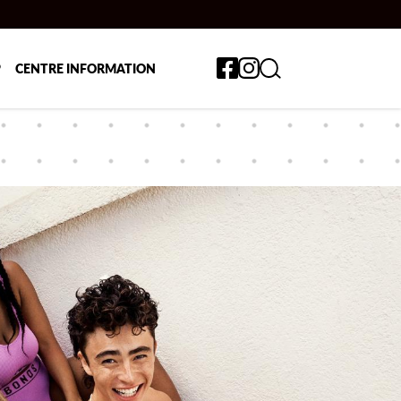
Toggle search form
P
CENTRE INFORMATION