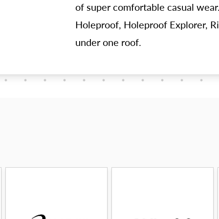
of super comfortable casual wear.
Holeproof, Holeproof Explorer, Ri
under one roof.