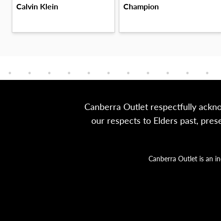
Champion
Calvin Klein
Canberra Outlet respectfully ackn
our respects to Elders past, pre
Canberra Outlet is an i