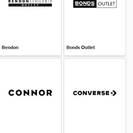
Bendon
Bonds Outlet