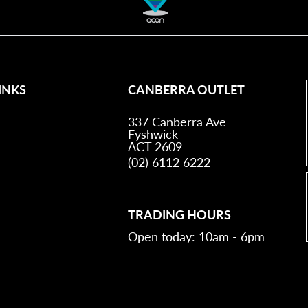
INKS
CANBERRA OUTLET
337 Canberra Ave
Fyshwick
ACT 2609
(02) 6112 6222
TRADING HOURS
Open today: 10am - 6pm