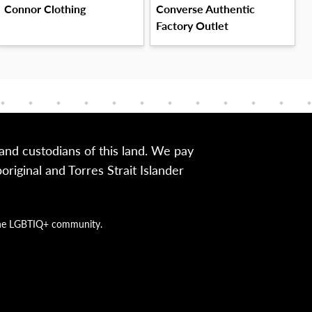
Connor Clothing
Converse Authentic
Factory Outlet
nd custodians of this land. We pay
iginal and Torres Strait Islander
g the LGBTIQ+ community.