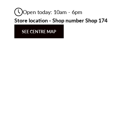
Open today: 10am - 6pm
Store location - Shop number Shop 174
SEE CENTRE MAP