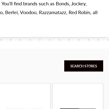
 You'll find brands such as Bonds, Jockey,
o, Berlei, Voodoo, Razzamatazz, Red Robin, all
SEARCH STORES