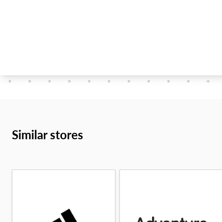
Similar stores