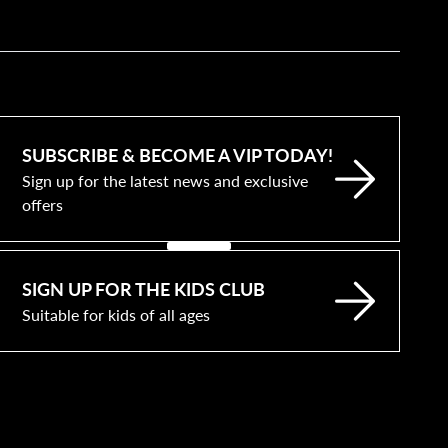
SUBSCRIBE & BECOME A VIP TODAY!
Sign up for the latest news and exclusive
offers
SIGN UP FOR THE KIDS CLUB
Suitable for kids of all ages