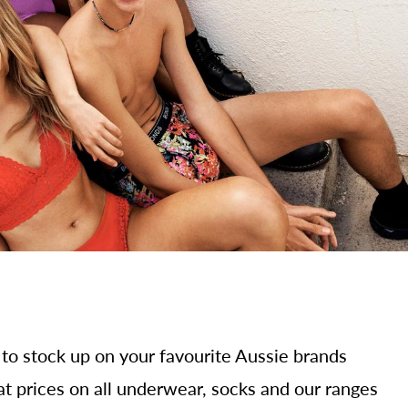
 to stock up on your favourite Aussie brands
at prices on all underwear, socks and our ranges