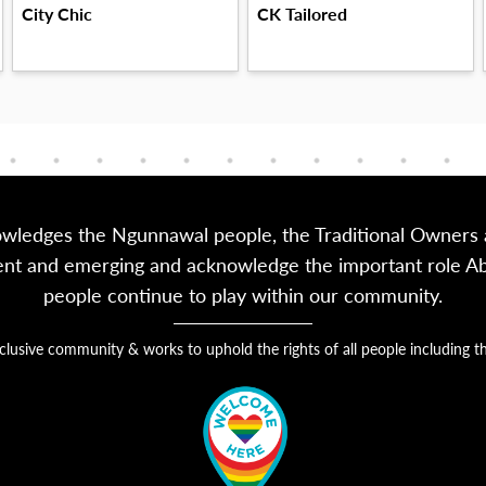
City Chic
CK Tailored
owledges the Ngunnawal people, the Traditional Owners a
sent and emerging and acknowledge the important role Abor
people continue to play within our community.
nclusive community & works to uphold the rights of all people includin