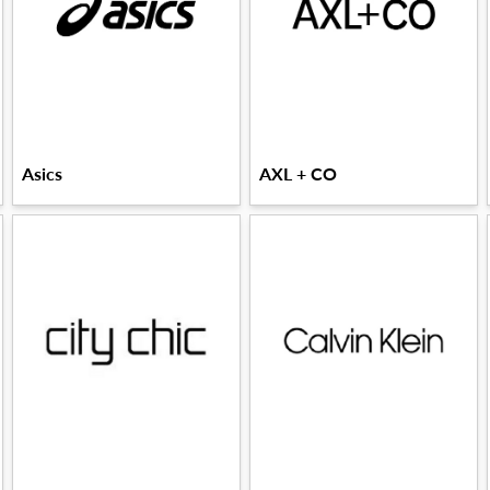
Asics
AXL + CO