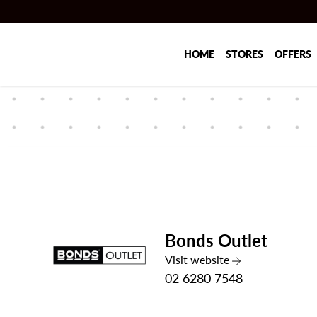
Skip to main content
HOME
STORES
OFFERS
Bonds Outlet
the Bonds Outlet
Visit
website
02 6280 7548