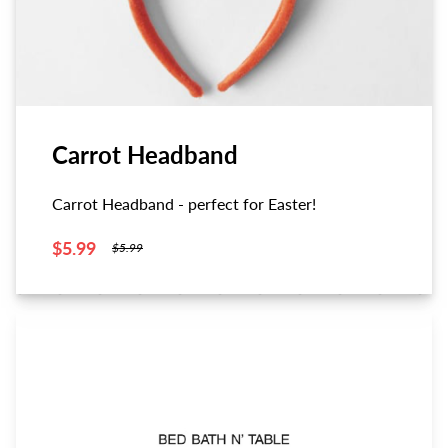
Carrot Headband
Carrot Headband - perfect for Easter!
$5.99
$5.99