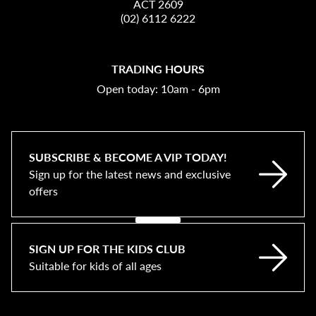
ACT 2609
(02) 6112 6222
TRADING HOURS
Open today: 10am - 6pm
SUBSCRIBE & BECOME A VIP TODAY!
Sign up for the latest news and exclusive
offers
SIGN UP FOR THE KIDS CLUB
Suitable for kids of all ages