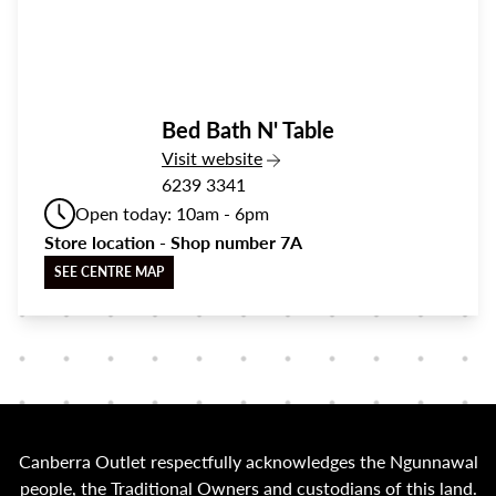
Bed Bath N' Table
the Bed Bath N' Table
Visit
website
6239 3341
Open today: 10am - 6pm
Store location - Shop number 7A
SEE CENTRE MAP
Canberra Outlet respectfully acknowledges the Ngunnawal
people, the Traditional Owners and custodians of this land.