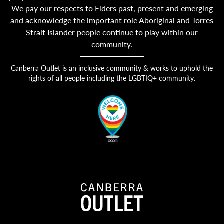
We pay our respects to Elders past, present and emerging
and acknowledge the important role Aboriginal and Torres
Strait Islander people continue to play within our
community.
Canberra Outlet is an inclusive community & works to uphold the
rights of all people including the LGBTIQ+ community.