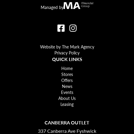
Canberra Outlet.
MA Financial
Managed by
Website by The Mark Agency
Privacy Policy
QUICK LINKS
Home
Stores
Offers
News
Events
About Us
Leasing
CANBERRA OUTLET
337 Canberra Ave Fyshwick