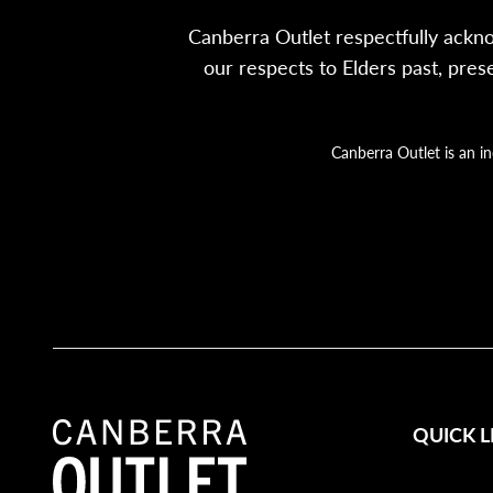
Canberra Outlet respectfully ackn
our respects to Elders past, pre
Canberra Outlet is an i
QUICK L