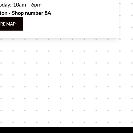
oday: 10am - 6pm
tion - Shop number 8A
TRE MAP