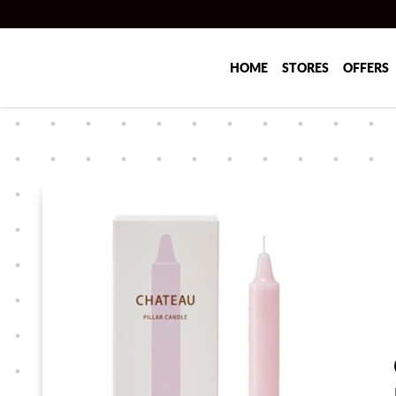
Skip to main content
HOME
STORES
OFFERS