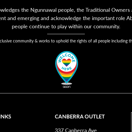
owledges the Ngunnawal people, the Traditional Owners a
sent and emerging and acknowledge the important role Abor
people continue to play within our community.
nclusive community & works to uphold the rights of all people includin
INKS
CANBERRA OUTLET
337 Canberra Ave