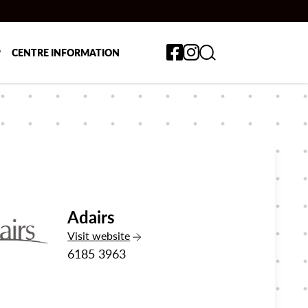
Toggle search form
P
CENTRE INFORMATION
Adairs
the Adairs
Visit
website
6185 3963