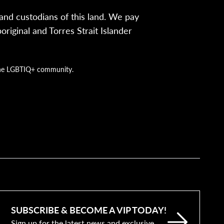
nd custodians of this land. We pay
iginal and Torres Strait Islander
g the LGBTIQ+ community.
SUBSCRIBE & BECOME A VIP TODAY!
Sign up for the latest news and exclusive