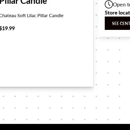
Pillar Candle
Open t
Store loca
Chateau Soft Lilac Pillar Candle
SEE CEN
$19.99