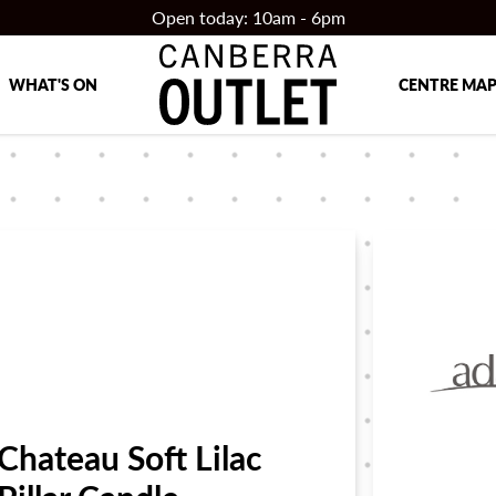
Open today: 10am - 6pm
WHAT'S ON
CENTRE MA
Chateau Soft Lilac