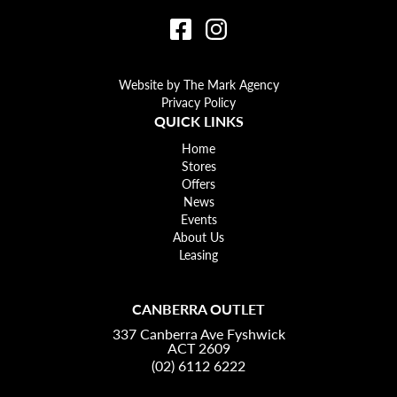
Website by The Mark Agency
Privacy Policy
QUICK LINKS
Home
Stores
Offers
News
Events
About Us
Leasing
CANBERRA OUTLET
337 Canberra Ave Fyshwick
ACT 2609
(02) 6112 6222