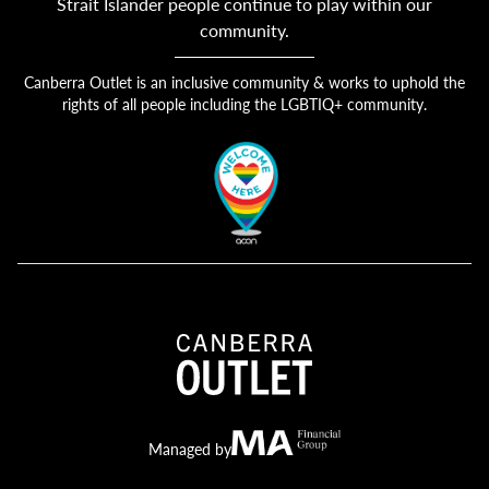
Strait Islander people continue to play within our
community.
Canberra Outlet is an inclusive community & works to uphold the
rights of all people including the LGBTIQ+ community.
Canberra Outlet.
MA Financial
Managed by