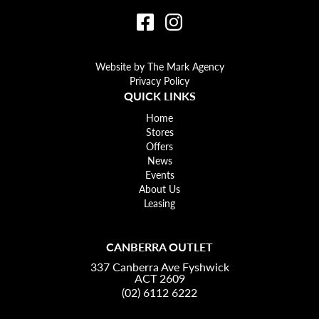
Website by The Mark Agency
Privacy Policy
QUICK LINKS
Home
Stores
Offers
News
Events
About Us
Leasing
CANBERRA OUTLET
337 Canberra Ave Fyshwick
ACT 2609
(02) 6112 6222