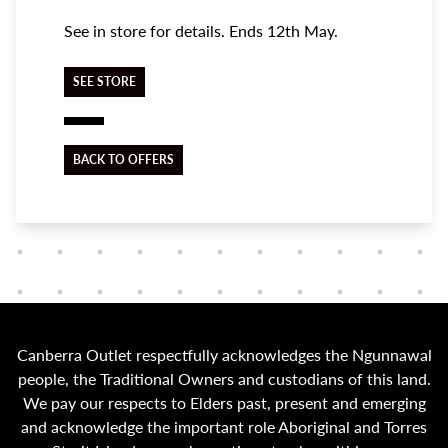
See in store for details. Ends 12th May.
SEE STORE
BACK TO OFFERS
Canberra Outlet respectfully acknowledges the Ngunnawal
people, the Traditional Owners and custodians of this land.
We pay our respects to Elders past, present and emerging
and acknowledge the important role Aboriginal and Torres