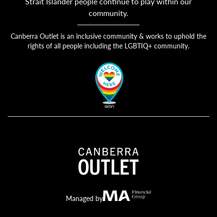
Strait Islander people continue to play within our
community.
Canberra Outlet is an inclusive community & works to uphold the
rights of all people including the LGBTIQ+ community.
Canberra Outlet.
MA Financial
Managed by