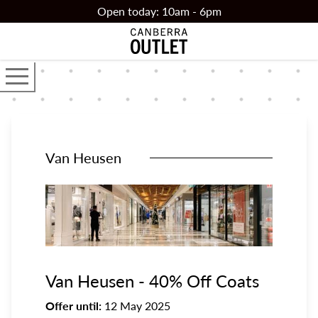
Skip to main content
Open today: 10am - 6pm
Open the main navigator
Van Heusen
Van Heusen - 40% Off Coats
Offer until:
12 May 2025