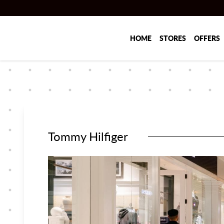
Skip to main content
HOME
STORES
OFFERS
Tommy Hilfiger