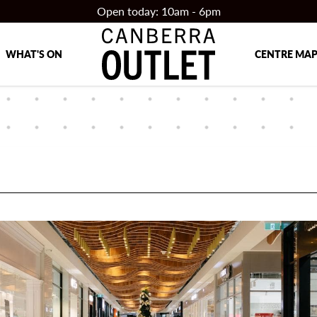
Open today: 10am - 6pm
WHAT'S ON
CENTRE MA