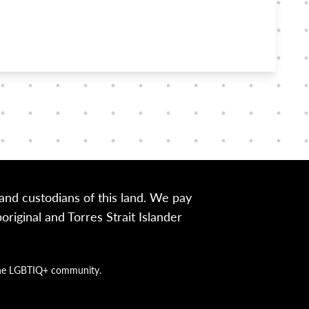
nd custodians of this land. We pay
iginal and Torres Strait Islander
g the LGBTIQ+ community.