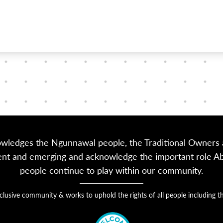
owledges the Ngunnawal people, the Traditional Owners a
sent and emerging and acknowledge the important role Abor
people continue to play within our community.
nclusive community & works to uphold the rights of all people includin