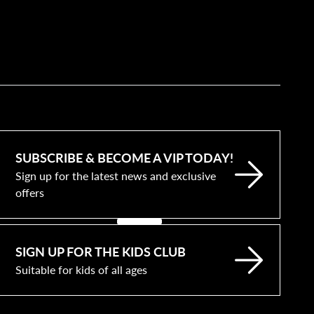
SUBSCRIBE & BECOME A VIP TODAY!
Sign up for the latest news and exclusive
offers
SIGN UP FOR THE KIDS CLUB
Suitable for kids of all ages