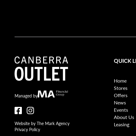
QUICK L
Home
Stores
Offers
Canberra Outlet.
MA Financial
Managed by
News
Events
About Us
Website by The Mark Agency
Leasing
Privacy Policy