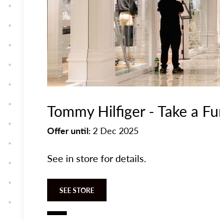
Tommy Hilfiger - Take a F
Offer until:
2 Dec 2025
See in store for details.
SEE STORE