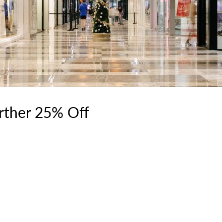
urther 25% Off