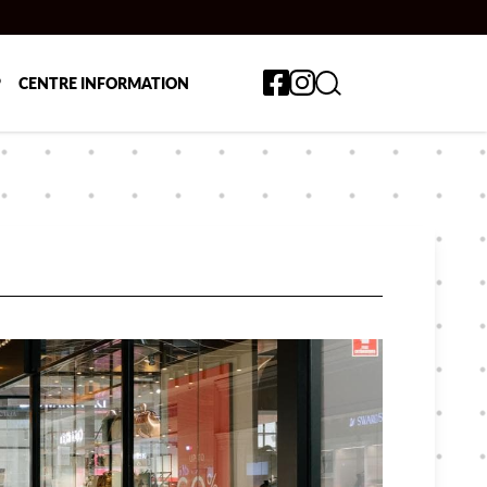
Toggle search form
P
CENTRE INFORMATION