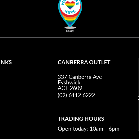
INKS
CANBERRA OUTLET
337 Canberra Ave
Fyshwick
ACT 2609
(02) 6112 6222
TRADING HOURS
Open today: 10am - 6pm