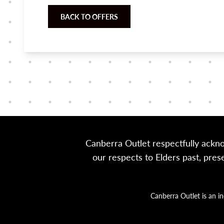
BACK TO OFFERS
Canberra Outlet respectfully ackn
our respects to Elders past, pre
Canberra Outlet is an i