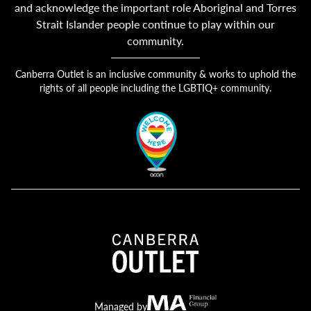
and acknowledge the important role Aboriginal and Torres
Strait Islander people continue to play within our
community.
Canberra Outlet is an inclusive community & works to uphold the
rights of all people including the LGBTIQ+ community.
Canberra Outlet.
MA Financial
Managed by