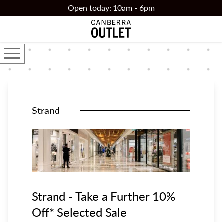
Skip to main content
Open today: 10am - 6pm
Open the main navigator
Strand
Strand - Take a Further 10%
Off* Selected Sale