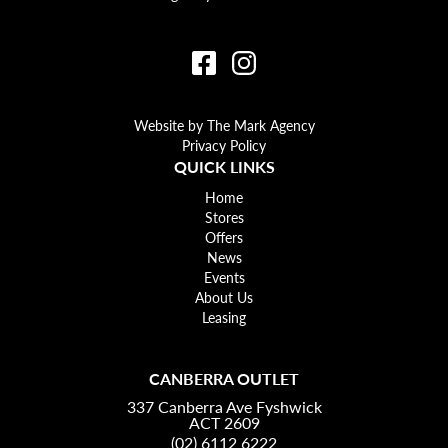
Website by The Mark Agency
Privacy Policy
QUICK LINKS
Home
Stores
Offers
News
Events
About Us
Leasing
CANBERRA OUTLET
337 Canberra Ave Fyshwick
ACT 2609
(02) 6112 6222