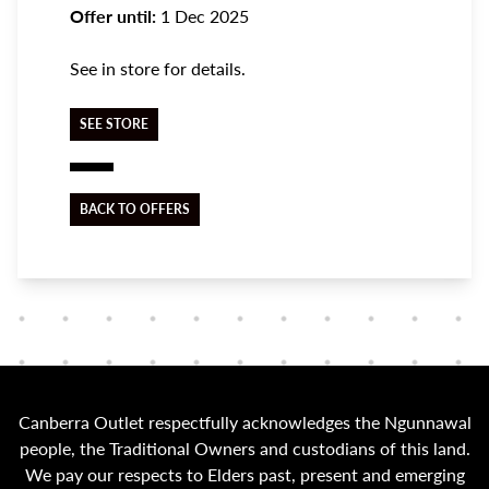
Offer until:
1 Dec 2025
See in store for details.
SEE STORE
BACK TO OFFERS
Canberra Outlet respectfully acknowledges the Ngunnawal
people, the Traditional Owners and custodians of this land.
We pay our respects to Elders past, present and emerging