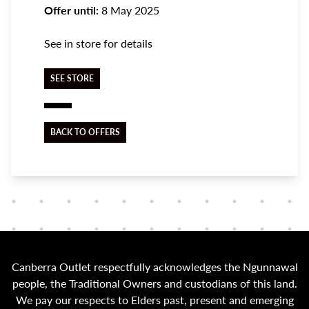
Offer until:
8 May 2025
See in store for details
SEE STORE
BACK TO OFFERS
Canberra Outlet respectfully acknowledges the Ngunnawal
people, the Traditional Owners and custodians of this land.
We pay our respects to Elders past, present and emerging