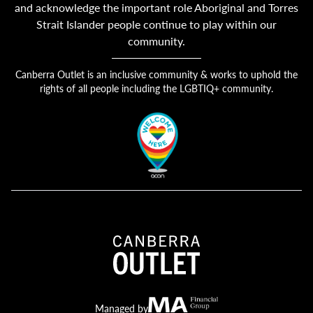
and acknowledge the important role Aboriginal and Torres
Strait Islander people continue to play within our
community.
Canberra Outlet is an inclusive community & works to uphold the
rights of all people including the LGBTIQ+ community.
Canberra Outlet.
MA Financial
Managed by