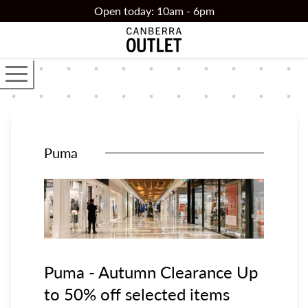
Skip to main content
Open today: 10am - 6pm
Open the main navigator
Puma
Puma - Autumn Clearance Up
to 50% off selected items