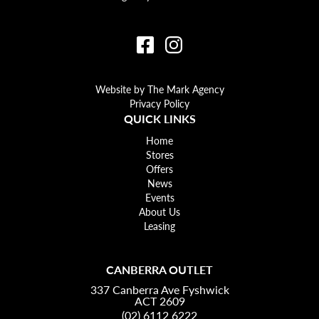
Website by The Mark Agency
Privacy Policy
QUICK LINKS
Home
Stores
Offers
News
Events
About Us
Leasing
CANBERRA OUTLET
337 Canberra Ave Fyshwick
ACT 2609
(02) 6112 6222