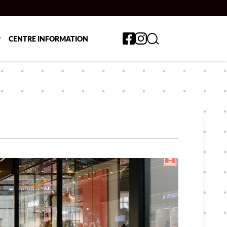
Toggle search form
P
CENTRE INFORMATION