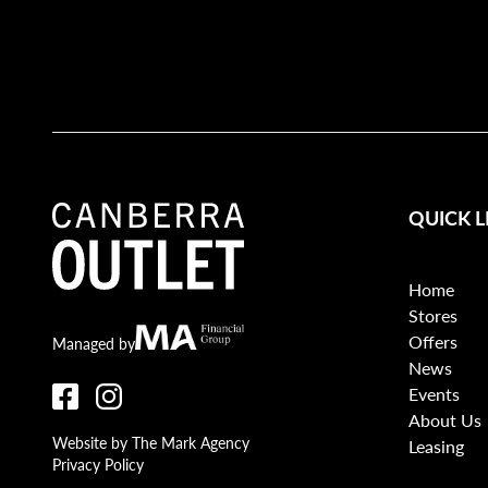
QUICK L
Home
Stores
Offers
Canberra Outlet.
MA Financial
Managed by
News
Events
About Us
Website by The Mark Agency
Leasing
Privacy Policy