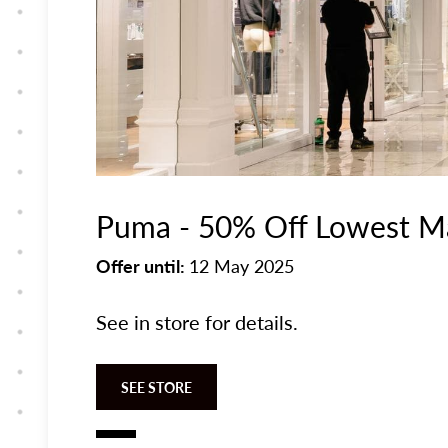
Puma - 50% Off Lowest Ma
Offer until:
12 May 2025
See in store for details.
SEE STORE