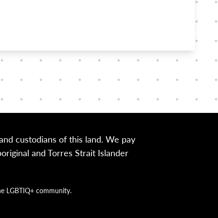
nd custodians of this land. We pay
iginal and Torres Strait Islander
g the LGBTIQ+ community.