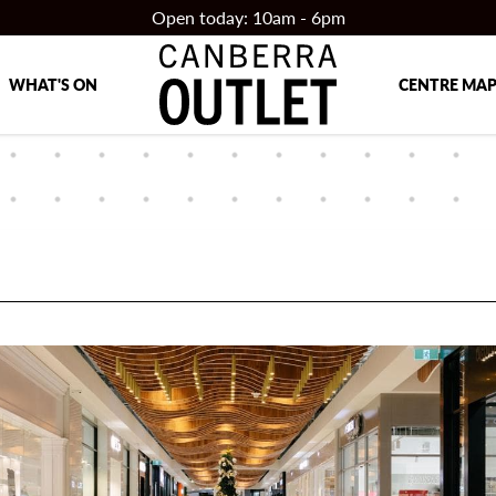
Open today: 10am - 6pm
WHAT'S ON
CENTRE MA