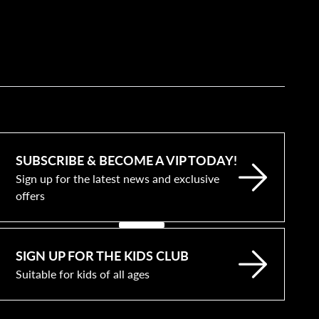
SUBSCRIBE & BECOME A VIP TODAY!
Sign up for the latest news and exclusive
offers
SIGN UP FOR THE KIDS CLUB
Suitable for kids of all ages