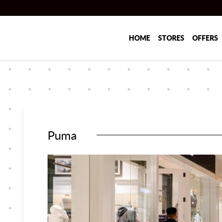
Skip to main content
HOME
STORES
OFFERS
Puma