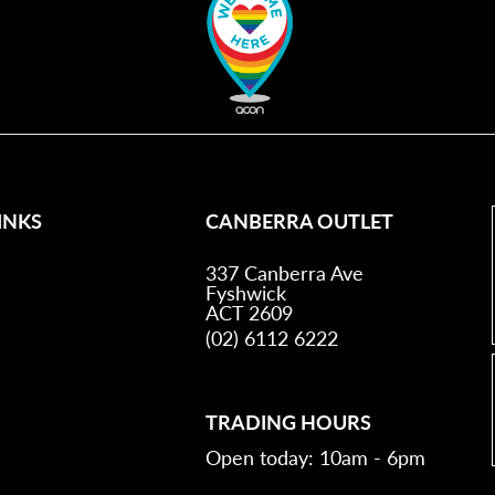
INKS
CANBERRA OUTLET
337 Canberra Ave
Fyshwick
ACT 2609
(02) 6112 6222
TRADING HOURS
Open today: 10am - 6pm