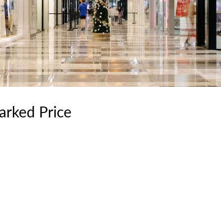
rked Price