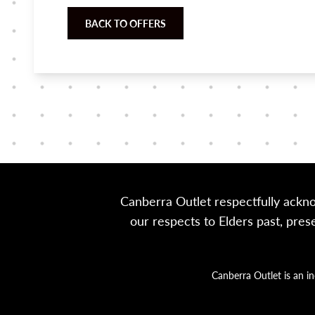
BACK TO OFFERS
Canberra Outlet respectfully ackn
our respects to Elders past, pre
Canberra Outlet is an i