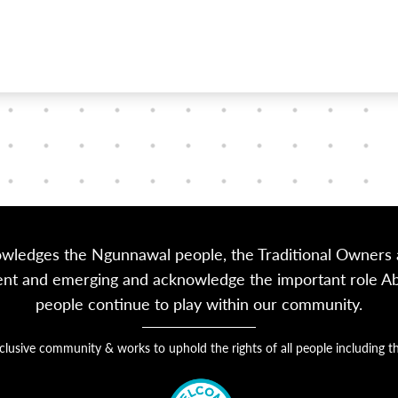
owledges the Ngunnawal people, the Traditional Owners a
sent and emerging and acknowledge the important role Abor
people continue to play within our community.
nclusive community & works to uphold the rights of all people includin