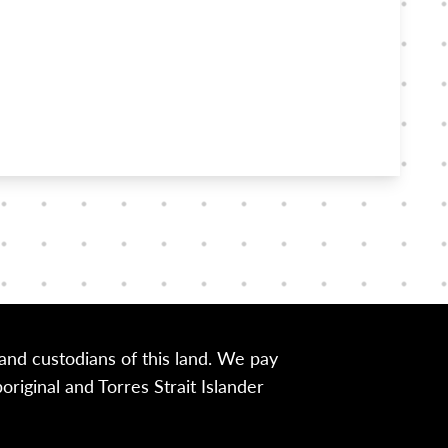
nd custodians of this land. We pay
iginal and Torres Strait Islander