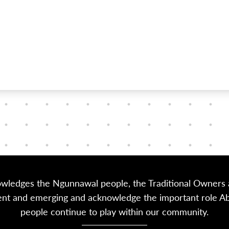
owledges the Ngunnawal people, the Traditional Owners a
sent and emerging and acknowledge the important role Abor
people continue to play within our community.