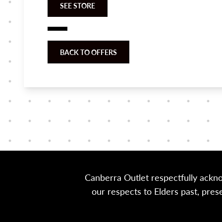
SEE STORE
BACK TO OFFERS
Canberra Outlet respectfully ackn
our respects to Elders past, pre