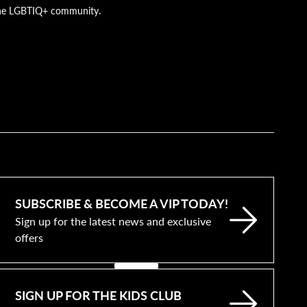
g the LGBTIQ+ community.
SUBSCRIBE & BECOME A VIP TODAY!
Sign up for the latest news and exclusive
offers
SIGN UP FOR THE KIDS CLUB