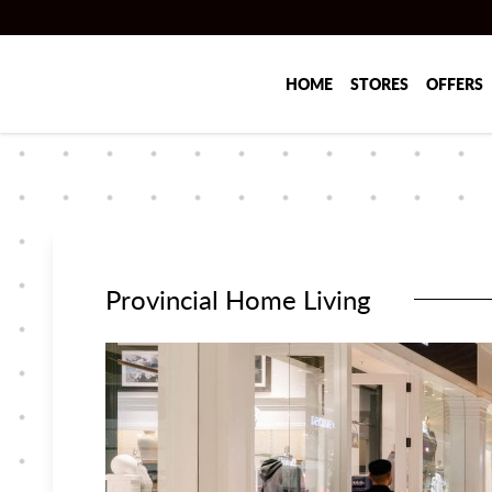
Skip to main content
HOME
STORES
OFFERS
Provincial Home Living