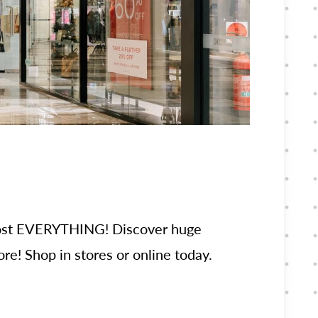
lmost EVERYTHING! Discover huge
re! Shop in stores or online today.