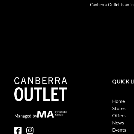
Canberra Outlet is an i
QUICK L
Home
Stores
Offers
Canberra Outlet.
MA Financial
Managed by
News
Events