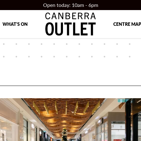
Open today: 10am - 6pm
WHAT'S ON
CENTRE MA