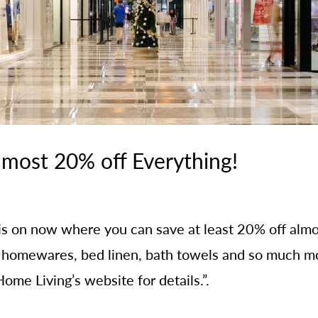
lmost 20% off Everything!
e is on now where you can save at least 20% off a
, homewares, bed linen, bath towels and so much mo
ome Living’s website for details.”.