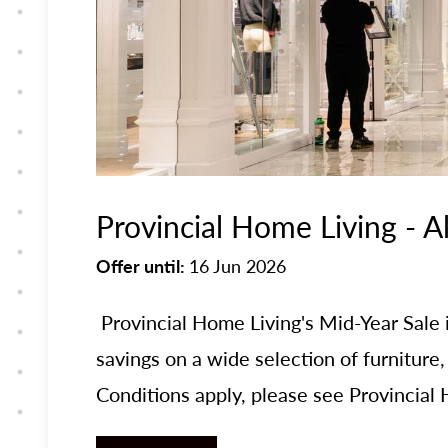
Provincial Home Living - A
Offer until:
16 Jun 2026
Provincial Home Living's Mid-Year Sal
savings on a wide selection of furniture
Conditions apply, please see Provincial H