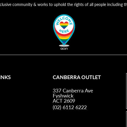
nclusive community & works to uphold the rights of all people includin
INKS
CANBERRA OUTLET
337 Canberra Ave
Fyshwick
ACT 2609
(02) 6112 6222