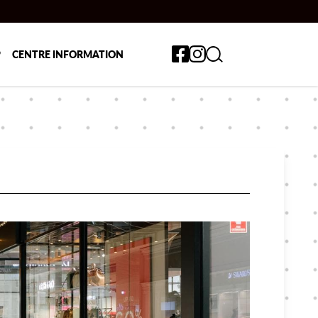
Toggle search form
P
CENTRE INFORMATION